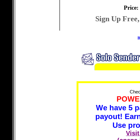
Price:
Sign Up Free,
B
Check
POWER
We have 5 p
payout! Ear
Use pr
Visi