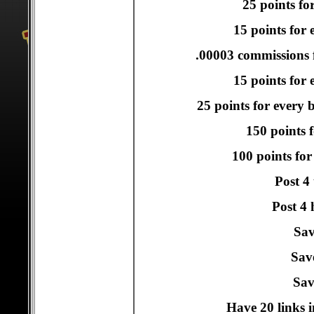
25 points fo
15 points for 
.00003 commissions f
15 points for e
25 points for every 
150 points f
100 points for
Post 4
Post 4 
Sav
Sav
Sav
Have 20 links i