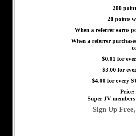
200 point
20 points w
When a referrer earns po
When a referrer purchases
c
$0.01 for eve
$3.00 for ev
$4.00 for every
Price:
Super JV members 
Sign Up Free,