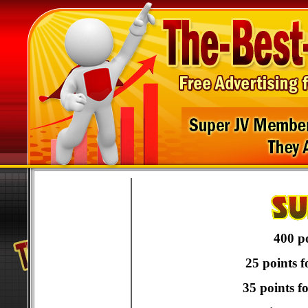
400 po
25 points f
35 points f