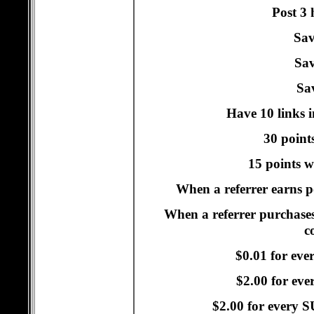
Post 3 
Sav
Sav
Sav
Have 10 links i
30 points
15 points w
When a referrer earns po
When a referrer purchases
c
$0.01 for eve
$2.00 for ev
$2.00 for every