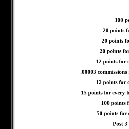
300 po
20 points f
20 points f
20 points fo
12 points for 
.00003 commissions f
12 points for e
15 points for every 
100 points f
50 points for
Post 3