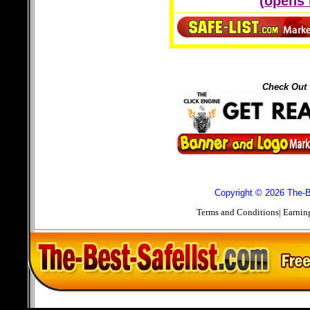
(opens
Check Out 
Copyright © 2026 The-Be
Terms and Conditions
|
Earnin